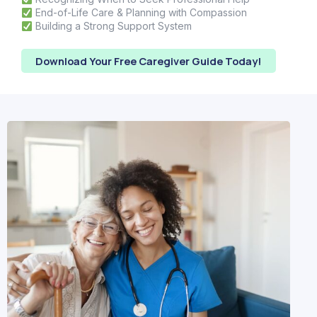
End-of-Life Care & Planning with Compassion
Building a Strong Support System
Download Your Free Caregiver Guide Today!