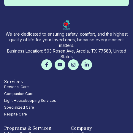
We are dedicated to ensuring safety, comfort, and the highest
quality of life for your loved ones, because every moment
matters.
Business Location: 503 Rosen Ave, Arcola, TX 77583, United
States
F
Y
I
L
a
o
n
i
c
u
s
n
e
t
t
k
b
u
a
e
Services
o
b
g
d
Personal Care
o
e
r
i
Companion Care
k
a
n
-
m
-
Light Housekeeping Services
f
i
Specialized Care
n
Respite Care
Programs & Services
Company