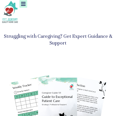
Menu
Skip
to
content
Struggling with Caregiving? Get Expert Guidance &
Support