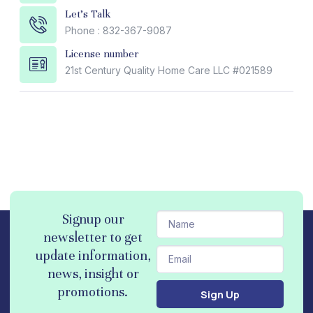
Let's Talk
Phone : 832-367-9087
License number
21st Century Quality Home Care LLC #021589
N
Signup our
a
newsletter to get
m
E
update information,
e
m
news, insight or
a
promotions.
Sign Up
i
l