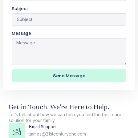
Subject
Message
Send Message
Get in Touch, We're Here to Help.
Let’s talk about how we can help you find the best care
solution for your family.
Email Support
tjames@21stcenturyqhc.com