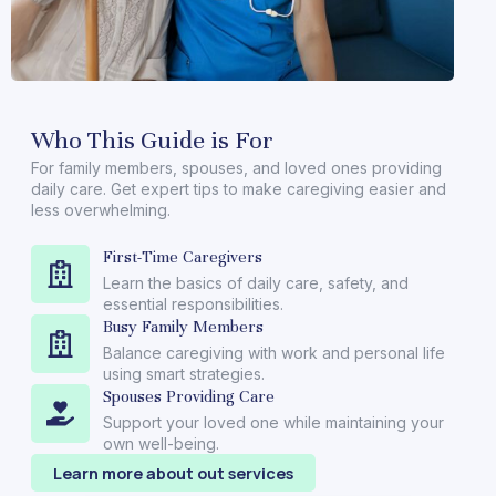
Who This Guide is For
For family members, spouses, and loved ones providing
daily care. Get expert tips to make caregiving easier and
less overwhelming.
First-Time Caregivers
Learn the basics of daily care, safety, and
essential responsibilities.
Busy Family Members
Balance caregiving with work and personal life
using smart strategies.
Spouses Providing Care
Support your loved one while maintaining your
own well-being.
Learn more about out services