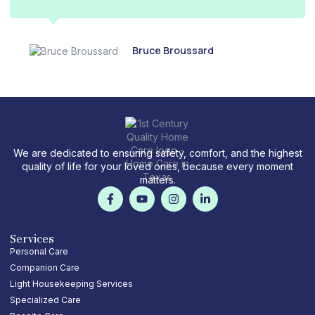
Bruce Broussard
We are dedicated to ensuring safety, comfort, and the highest
quality of life for your loved ones, because every moment
matters.
F
Y
I
L
a
o
n
i
c
u
s
n
e
t
t
k
b
u
a
e
Services
o
b
g
d
Personal Care
o
e
r
i
Companion Care
k
a
n
-
m
-
Light Housekeeping Services
f
i
Specialized Care
n