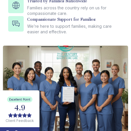
Trusted by Families Nationwide
Families across the country rely on us for
compassionate care.
Compassionate Support for Families
We’re here to support families, making care
easier and effective.
Excellent Point
4.9
Client Feedback