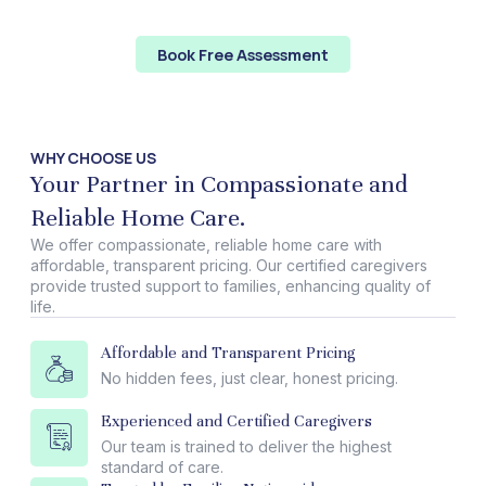
focusing on making meaningful changes, we can work
towards a brighter future for all.
Book Free Assessment
WHY CHOOSE US
Your Partner in Compassionate and
Reliable Home Care.
We offer compassionate, reliable home care with
affordable, transparent pricing. Our certified caregivers
provide trusted support to families, enhancing quality of
life.
Affordable and Transparent Pricing
No hidden fees, just clear, honest pricing.
Experienced and Certified Caregivers
Our team is trained to deliver the highest
standard of care.