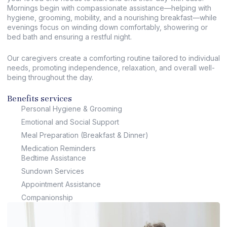
Mornings begin with compassionate assistance—helping with
hygiene, grooming, mobility, and a nourishing breakfast—while
evenings focus on winding down comfortably, showering or
bed bath and ensuring a restful night.
Our caregivers create a comforting routine tailored to individual
needs, promoting independence, relaxation, and overall well-
being throughout the day.
Benefits services
Personal Hygiene & Grooming
Emotional and Social Support
Meal Preparation (Breakfast & Dinner)
Medication Reminders
Bedtime Assistance
Sundown Services
Appointment Assistance
Companionship