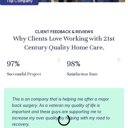
Top Company
CLIENT FEEDBACK & REVIEWS
Why Clients Love Working with 21st
Century Quality Home Care.
97%
98%
Successful Project
Satisfaction Rate
This is an company that is helping me after a major
back surgery. As a veteran my quality of life is
important and these guys are supporting me to
increase my over quality by helping with my road to
recovery.