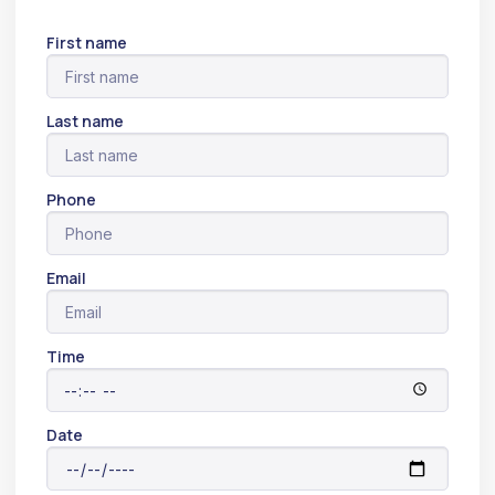
First name
Last name
Phone
Email
Time
Date