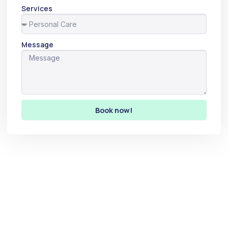
Services
Message
Book now!
Let’s make the world a
better place.
Let’s create a positive impact in the world together. By