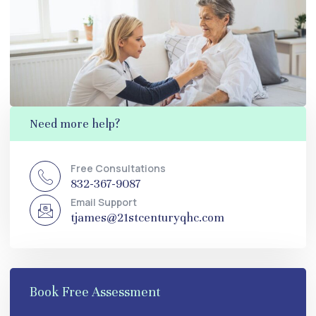
Need more help?
Free Consultations
832-367-9087
Email Support
tjames@21stcenturyqhc.com
Book Free Assessment