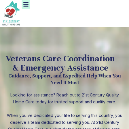
Menu
Skip
to
content
Veterans Care Coordination
& Emergency Assistance
Guidance, Support, and Expedited Help When You
Need It Most
Looking for assistance? Reach out to 21st Century Quality
Home Care today for trusted support and quality care.
When you’ve dedicated your life to serving this country, you
deserve a team dedicated to serving you. At 21st Century