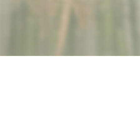
Coordinating Care Made Simpler
Finding and arranging care can feel overwhelming. Questions like:
What kind of help is available?
How do I get care quickly?
Who can I trust to provide support?