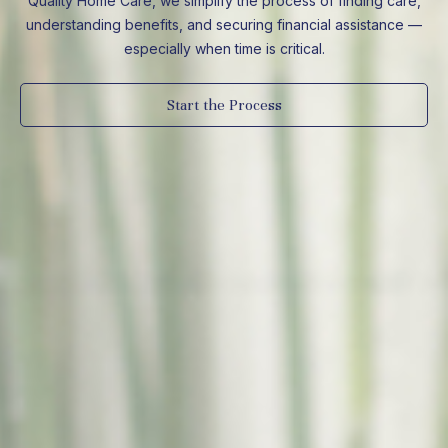
Quality Home Care, we simplify the process of finding care,
understanding benefits, and securing financial assistance —
especially when time is critical.
Start the Process