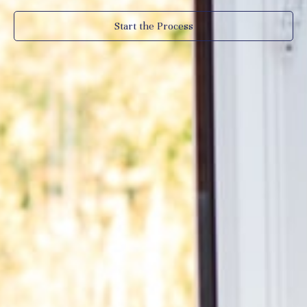
Start the Process