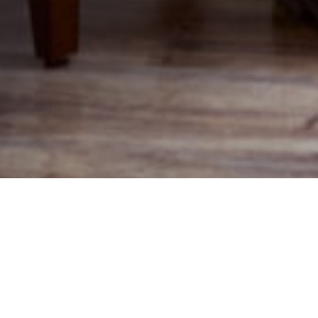
Assisted Living vs. Home Care: What’s the
Difference?