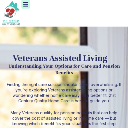
Menu
Skip
to
content
Veterans Assisted Living
Understanding Your Options for Care and Pension
Benefits
Finding the right care solution shouldn’t feel overwhelming. If
you’re exploring Veterans assisted living options or
wondering whether home care may be a better fit, 21st
Century Quality Home Care is here to guide you.
Many Veterans qualify for pension benefits that can help
cover the cost of assisted living or in-home care — but
knowing which benefit fits your situation is the first step.