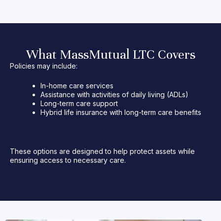
What MassMutual LTC Covers
Policies may include:
In-home care services
Assistance with activities of daily living (ADLs)
Long-term care support
Hybrid life insurance with long-term care benefits
These options are designed to help protect assets while
ensuring access to necessary care.