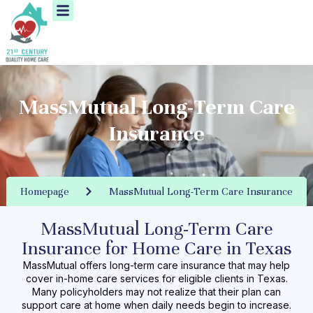
Menu
Skip
to
content
MassMutual Long-Term Care
Insurance
Homepage
MassMutual Long-Term Care Insurance
MassMutual Long-Term Care
Insurance for Home Care in Texas
MassMutual offers long-term care insurance that may help
cover
in-home care services
for eligible clients in Texas.
Many policyholders may not realize that their plan can
support care at home when daily needs begin to increase.