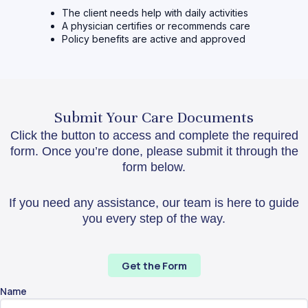
The client needs help with daily activities
A physician certifies or recommends care
Policy benefits are active and approved
Submit Your Care Documents
Click the button to access and complete the required
form. Once you’re done, please submit it through the
form below.
If you need any assistance, our team is here to guide
you every step of the way.
Get the Form
Name