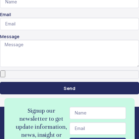
Email
Message
Send
N
Signup our
a
newsletter to get
m
E
update information,
e
m
news, insight or
a