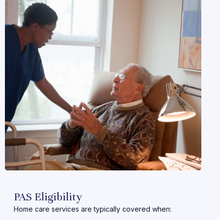
PAS Eligibility
Home care services are typically covered when: