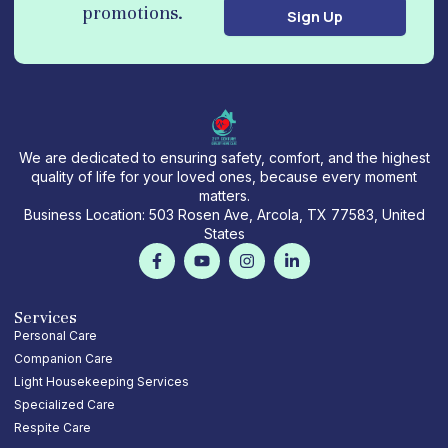
promotions.
Sign Up
i
l
We are dedicated to ensuring safety, comfort, and the highest
quality of life for your loved ones, because every moment
matters.
Business Location: 503 Rosen Ave, Arcola, TX 77583, United
States
F
Y
I
L
a
o
n
i
c
u
s
n
e
t
t
k
b
u
a
e
Services
o
b
g
d
Personal Care
o
e
r
i
Companion Care
k
a
n
-
m
-
Light Housekeeping Services
f
i
Specialized Care
n
Respite Care