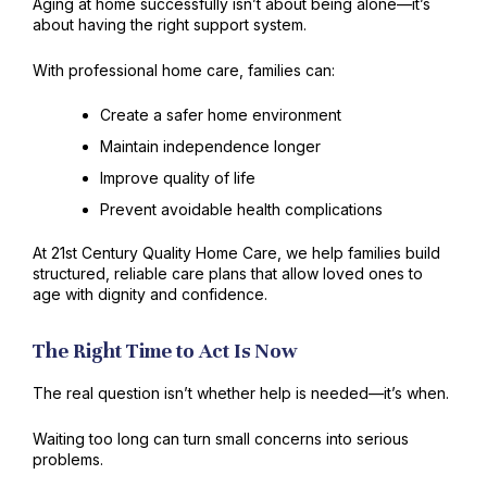
Aging at home successfully isn’t about being alone—it’s
about having the right support system.
With professional home care, families can:
Create a safer home environment
Maintain independence longer
Improve quality of life
Prevent avoidable health complications
At 21st Century Quality Home Care, we help families build
structured, reliable care plans that allow loved ones to
age with dignity and confidence.
The Right Time to Act Is Now
The real question isn’t whether help is needed—it’s when.
Waiting too long can turn small concerns into serious
problems.