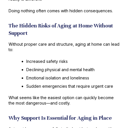
Doing nothing often comes with hidden consequences.
The Hidden Risks of Aging at Home Without
Support
Without proper care and structure, aging at home can lead
to:
Increased safety risks
Declining physical and mental health
Emotional isolation and loneliness
Sudden emergencies that require urgent care
What seems like the easiest option can quickly become
the most dangerous—and costly.
Why Support Is Essential for Aging in Place