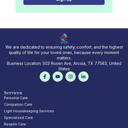
l
We are dedicated to ensuring safety, comfort, and the highest
quality of life for your loved ones, because every moment
matters.
Business Location: 503 Rosen Ave, Arcola, TX 77583, United
States
F
Y
I
L
a
o
n
i
c
u
s
n
e
t
t
k
b
u
a
e
Services
o
b
g
d
Personal Care
o
e
r
i
Companion Care
k
a
n
-
m
-
Light Housekeeping Services
f
i
Specialized Care
n
Respite Care