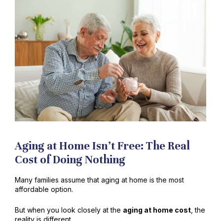
Aging at Home Isn’t Free: The Real
Cost of Doing Nothing
Many families assume that aging at home is the most
affordable option.
But when you look closely at the
aging at home cost
, the
reality is different.