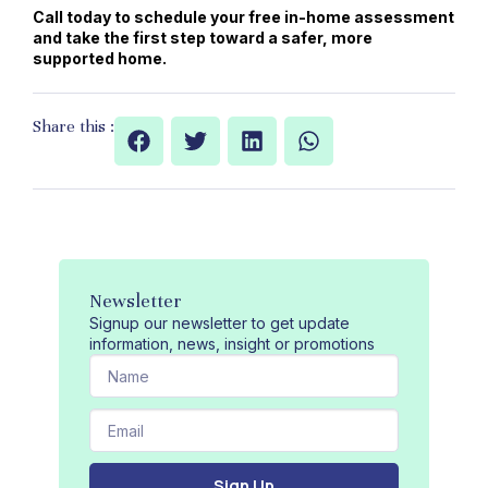
Call today to schedule your free in-home assessment
and take the first step toward a safer, more
supported home.
Share this :
Newsletter
Signup our newsletter to get update
information, news, insight or promotions
N
a
m
E
e
m
a
Sign Up
i