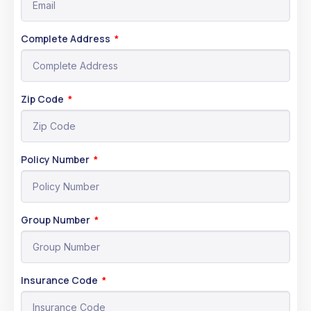
Complete Address
Zip Code
Policy Number
Group Number
Insurance Code