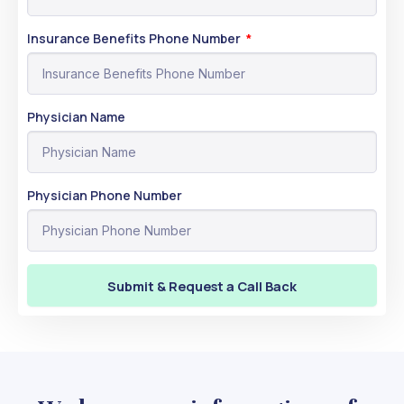
Insurance Benefits Phone Number
Physician Name
Physician Phone Number
Submit & Request a Call Back