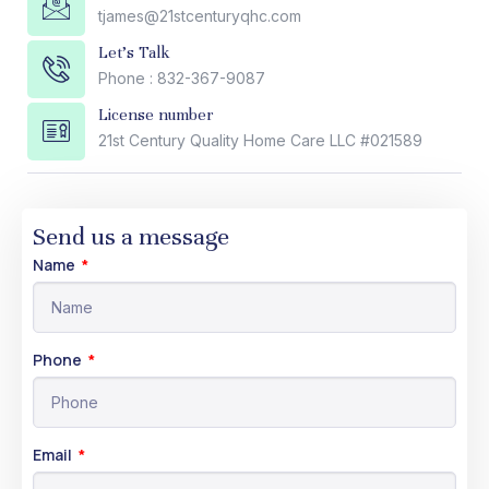
tjames@21stcenturyqhc.com
Let's Talk
Phone : 832-367-9087
License number
21st Century Quality Home Care LLC #021589
Send us a message
Name
Phone
Email