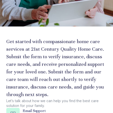
Get started with compassionate home care
services at 21st Century Quality Home Care.
Submit the form to verify insurance, discuss
care needs, and receive personalized support
for your loved one. Submit the form and our
care team will reach out shortly to verify
insurance, discuss care needs, and guide you
through next steps.
Let’s talk about how we can help you find the best care
solution for your family.
Email Support