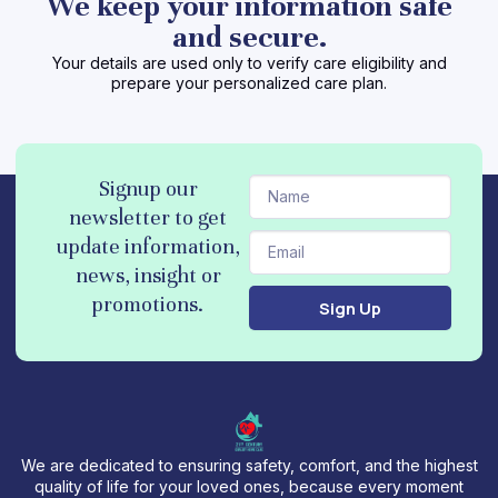
We keep your information safe
and secure.
Your details are used only to verify care eligibility and
prepare your personalized care plan.
N
Signup our
a
newsletter to get
m
E
update information,
e
m
news, insight or
a
promotions.
Sign Up
i
l
We are dedicated to ensuring safety, comfort, and the highest
quality of life for your loved ones, because every moment